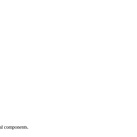
ial components.