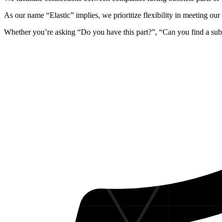
As our name
“Elastic”
implies, we prioritize
flexibility in meeting ou
Whether you’re asking “Do you have this part?”, “Can you find a sub