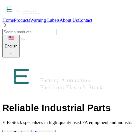
Home
Products
Warning Labels
About Us
Contact
English
Reliable Industrial Parts
E-FaStock specializes in high-quality used FA equipment and industr