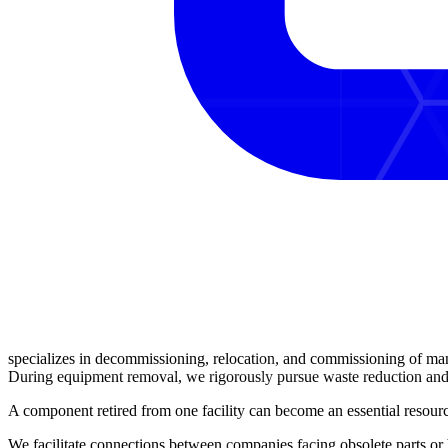
specializes in
decommissioning, relocation, and commissioning
of man
During equipment removal, we rigorously pursue
waste reduction
an
A component retired from one facility can become an
essential resou
We facilitate
connections
between companies facing obsolete parts or b