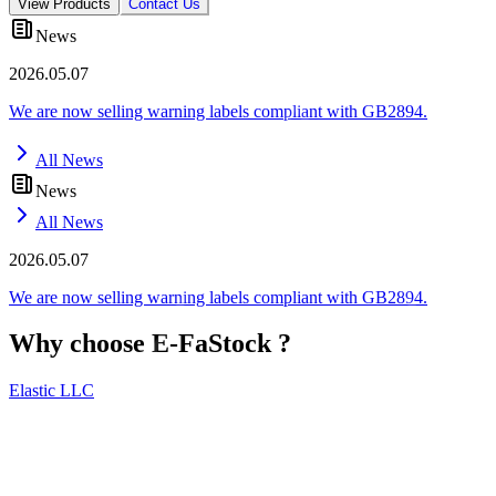
View Products
Contact Us
News
2026.05.07
We are now selling warning labels compliant with GB2894.
All News
News
All News
2026.05.07
We are now selling warning labels compliant with GB2894.
Why choose
E-FaStock
?
Elastic LLC