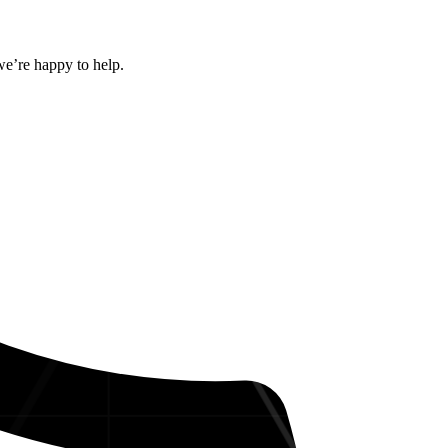
we’re happy to help.