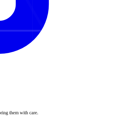
oring them with care.