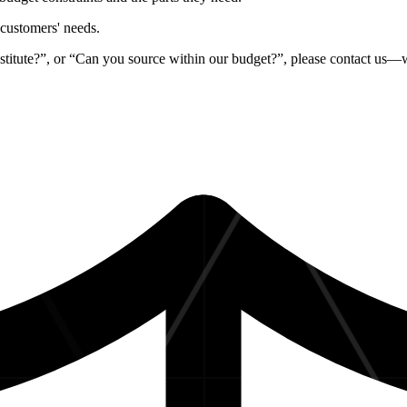
r customers' needs
.
stitute?”, or “Can you source within our budget?”, please contact us—