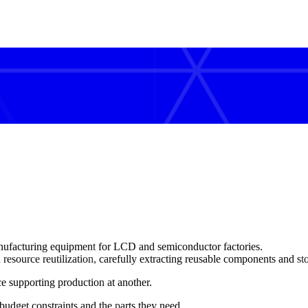
ufacturing equipment for LCD and semiconductor factories.
d
resource reutilization
, carefully extracting reusable components and st
rce supporting production
at another.
udget constraints and the parts they need.