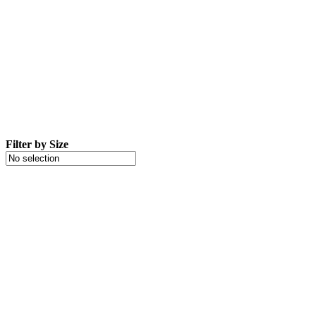
Filter by Size