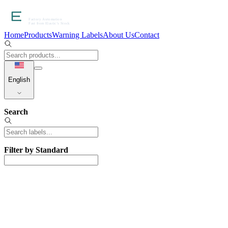
Home
Products
Warning Labels
About Us
Contact
English
Search
Filter by Standard