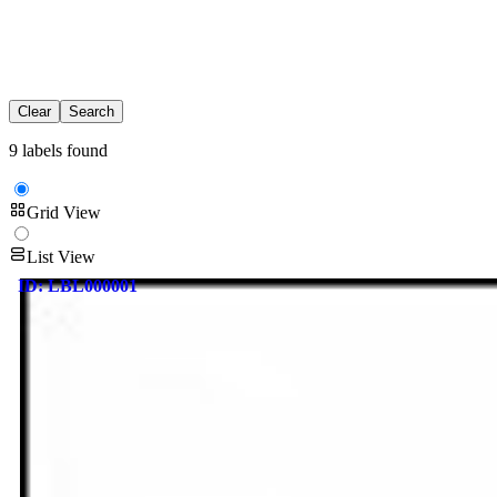
Clear
Search
9 labels found
Grid View
List View
ID:
LBL000001