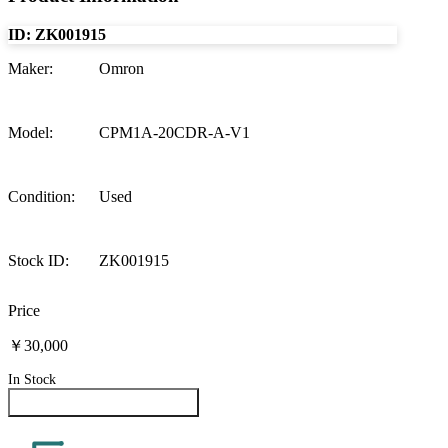
ID:
ZK001915
Maker
:
Omron
Model
:
CPM1A-20CDR-A-V1
Condition
:
Used
Stock ID
:
ZK001915
Price
￥30,000
In Stock
Inquire About This Product