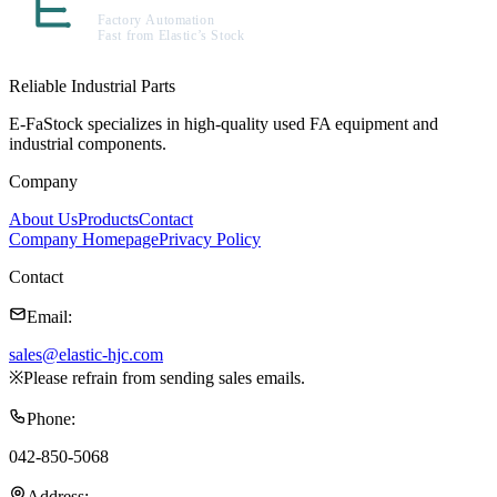
Reliable Industrial Parts
E-FaStock specializes in high-quality used FA equipment and
industrial components.
Company
About Us
Products
Contact
Company Homepage
Privacy Policy
Contact
Email
:
sales@elastic-hjc.com
※
Please refrain from sending sales emails.
Phone
:
042-850-5068
Address
: