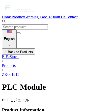
Home
Products
Warning Labels
About Us
Contact
English
Back to Products
E-FaStock
/
Products
/
ZK001915
PLC Module
PLCモジュール
Product Information