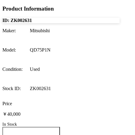
Product Information
ID:
ZK002631
Maker
:
Mitsubishi
Model
:
QD75P1N
Condition
:
Used
Stock ID
:
ZK002631
Price
￥40,000
In Stock
Inquire About This Product