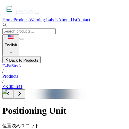
Home
Products
Warning Labels
About Us
Contact
English
Back to Products
E-FaStock
/
Products
/
ZK002631
Positioning Unit
位置決めユニット