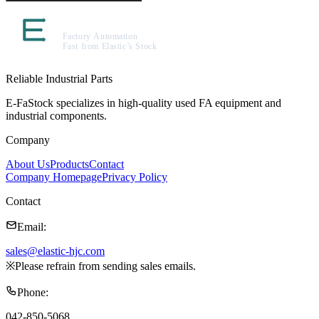
Reliable Industrial Parts
E-FaStock specializes in high-quality used FA equipment and
industrial components.
Company
About Us
Products
Contact
Company Homepage
Privacy Policy
Contact
Email
:
sales@elastic-hjc.com
※
Please refrain from sending sales emails.
Phone
:
042-850-5068