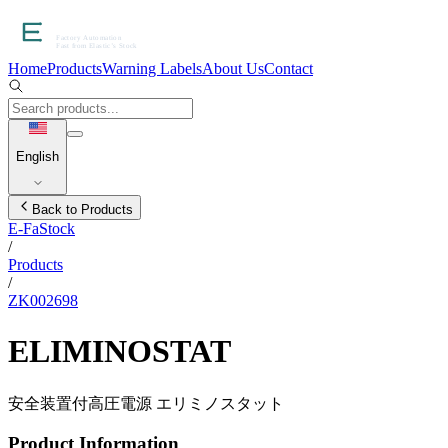
Home
Products
Warning Labels
About Us
Contact
English
Back to Products
E-FaStock
/
Products
/
ZK002698
ELIMINOSTAT
安全装置付高圧電源 エリミノスタット
Product Information