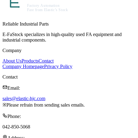
Reliable Industrial Parts
E-FaStock specializes in high-quality used FA equipment and
industrial components.
Company
About Us
Products
Contact
Company Homepage
Privacy Policy
Contact
Email
:
sales@elastic-hjc.com
※
Please refrain from sending sales emails.
Phone
:
042-850-5068
Address
: