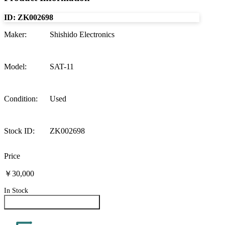
ID:
ZK002698
Maker
:
Shishido Electronics
Model
:
SAT-11
Condition
:
Used
Stock ID
:
ZK002698
Price
￥30,000
In Stock
Inquire About This Product