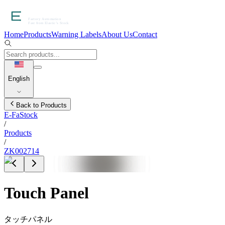
Home
Products
Warning Labels
About Us
Contact
English
Back to Products
E-FaStock
/
Products
/
ZK002714
Touch Panel
タッチパネル