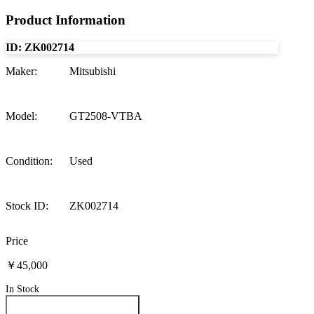
Product Information
ID:
ZK002714
Maker
:
Mitsubishi
Model
:
GT2508-VTBA
Condition
:
Used
Stock ID
:
ZK002714
Price
￥45,000
In Stock
Inquire About This Product