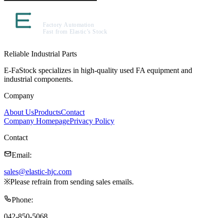
Reliable Industrial Parts
E-FaStock specializes in high-quality used FA equipment and
industrial components.
Company
About Us
Products
Contact
Company Homepage
Privacy Policy
Contact
Email
:
sales@elastic-hjc.com
※
Please refrain from sending sales emails.
Phone
:
042-850-5068