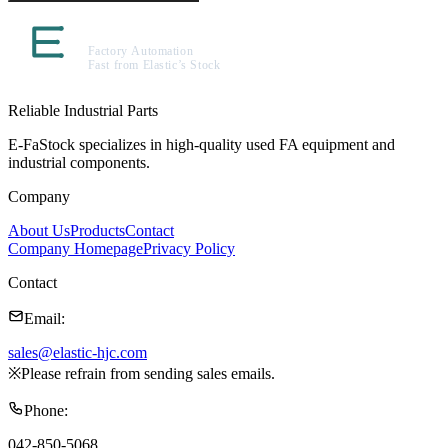
Reliable Industrial Parts
E-FaStock specializes in high-quality used FA equipment and
industrial components.
Company
About Us
Products
Contact
Company Homepage
Privacy Policy
Contact
Email
:
sales@elastic-hjc.com
※
Please refrain from sending sales emails.
Phone
:
042-850-5068