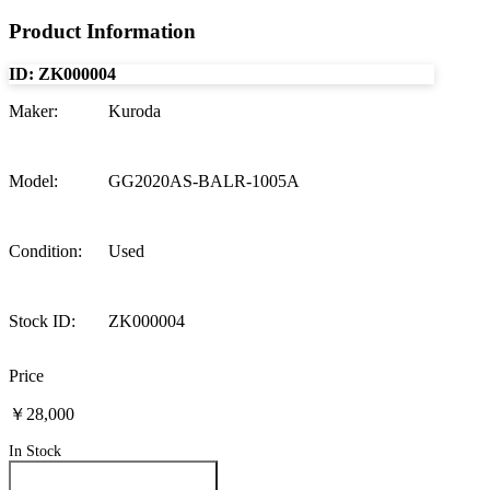
Product Information
ID:
ZK000004
Maker
:
Kuroda
Model
:
GG2020AS-BALR-1005A
Condition
:
Used
Stock ID
:
ZK000004
Price
￥28,000
In Stock
Inquire About This Product