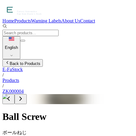
Home
Products
Warning Labels
About Us
Contact
English
Back to Products
E-FaStock
/
Products
/
ZK000004
Ball Screw
ボールねじ