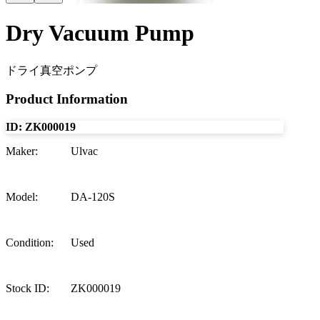
Dry Vacuum Pump
ドライ真空ポンプ
Product Information
ID:
ZK000019
Maker
:
Ulvac
Model
:
DA-120S
Condition
:
Used
Stock ID
:
ZK000019