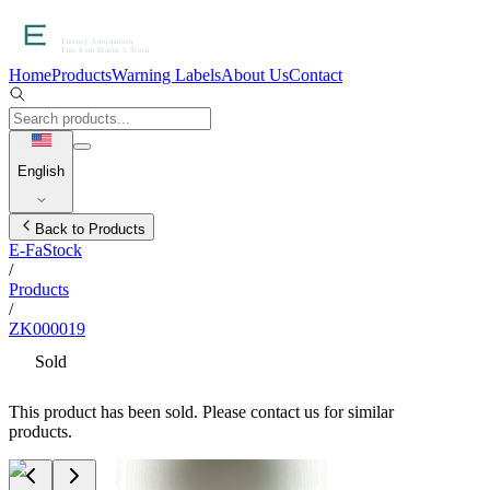
Home
Products
Warning Labels
About Us
Contact
English
Back to Products
E-FaStock
/
Products
/
ZK000019
Sold
This product has been sold. Please contact us for similar
products.