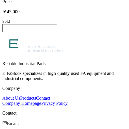
Price
￥45,000
Sold
Inquire About This Product
Reliable Industrial Parts
E-FaStock specializes in high-quality used FA equipment and
industrial components.
Company
About Us
Products
Contact
Company Homepage
Privacy Policy
Contact
Email
: