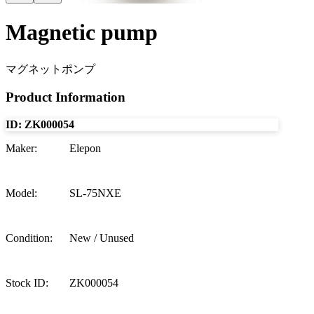
Magnetic pump
マグネットポンプ
Product Information
ID:
ZK000054
Maker
:
Elepon
Model
:
SL-75NXE
Condition
:
New / Unused
Stock ID
:
ZK000054