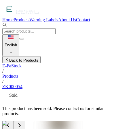
Home
Products
Warning Labels
About Us
Contact
English
Back to Products
E-FaStock
/
Products
/
ZK000054
Sold
This product has been sold. Please contact us for similar
products.