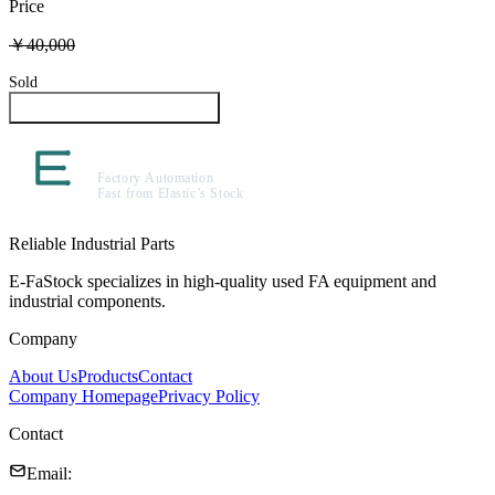
Price
￥40,000
Sold
Inquire About This Product
Reliable Industrial Parts
E-FaStock specializes in high-quality used FA equipment and
industrial components.
Company
About Us
Products
Contact
Company Homepage
Privacy Policy
Contact
Email
: