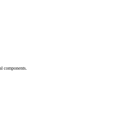
ial components.