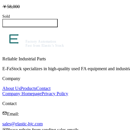
￥58,000
Sold
Inquire About This Product
Reliable Industrial Parts
E-FaStock specializes in high-quality used FA equipment and industr
Company
About Us
Products
Contact
Company Homepage
Privacy Policy
Contact
Email
:
sales@elastic-hjc.com
※
Please refrain from sending sales emails.