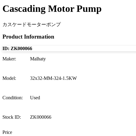
Cascading Motor Pump
カスケードモーターポンプ
Product Information
ID:
ZK000066
Maker
:
Malhaty
Model
:
32x32-MM-324-1.5KW
Condition
:
Used
Stock ID
:
ZK000066
Price