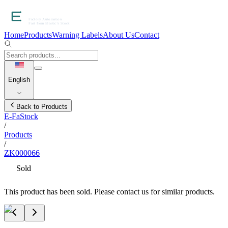
Home
Products
Warning Labels
About Us
Contact
English
Back to Products
E-FaStock
/
Products
/
ZK000066
Sold
This product has been sold. Please contact us for similar products.