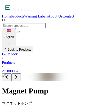
Home
Products
Warning Labels
About Us
Contact
English
Back to Products
E-FaStock
/
Products
/
ZK000067
Magnet Pump
マグネットポンプ