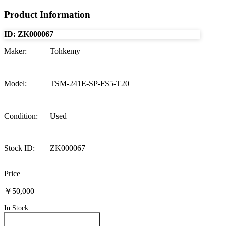
Product Information
ID:
ZK000067
Maker
:
Tohkemy
Model
:
TSM-241E-SP-FS5-T20
Condition
:
Used
Stock ID
:
ZK000067
Price
￥50,000
In Stock
Inquire About This Product