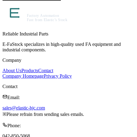
Reliable Industrial Parts
E-FaStock specializes in high-quality used FA equipment and
industrial components.
Company
About Us
Products
Contact
Company Homepage
Privacy Policy
Contact
Email
:
sales@elastic-hjc.com
※
Please refrain from sending sales emails.
Phone
:
042-850-5068