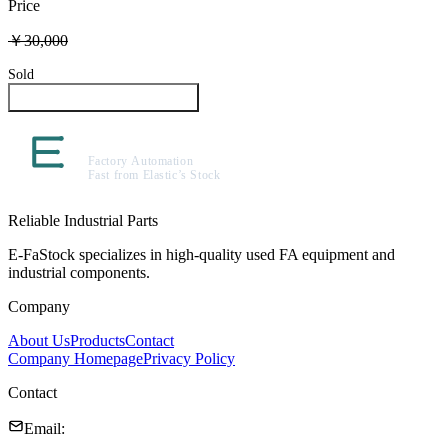
Price
￥30,000
Sold
Inquire About This Product
Reliable Industrial Parts
E-FaStock specializes in high-quality used FA equipment and
industrial components.
Company
About Us
Products
Contact
Company Homepage
Privacy Policy
Contact
Email
: