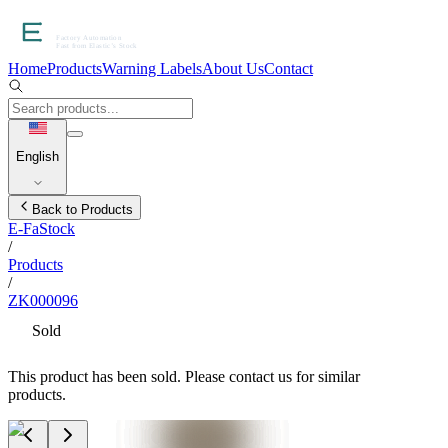
Home
Products
Warning Labels
About Us
Contact
English
Back to Products
E-FaStock
/
Products
/
ZK000096
Sold
This product has been sold. Please contact us for similar
products.