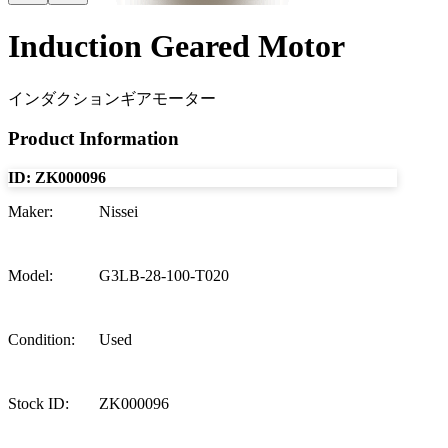
Induction Geared Motor
インダクションギアモーター
Product Information
ID:
ZK000096
Maker
:
Nissei
Model
:
G3LB-28-100-T020
Condition
:
Used
Stock ID
:
ZK000096