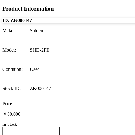
Product Information
ID:
ZK000147
Maker
:
Suiden
Model
:
SHD-2FII
Condition
:
Used
Stock ID
:
ZK000147
Price
￥80,000
In Stock
Inquire About This Product