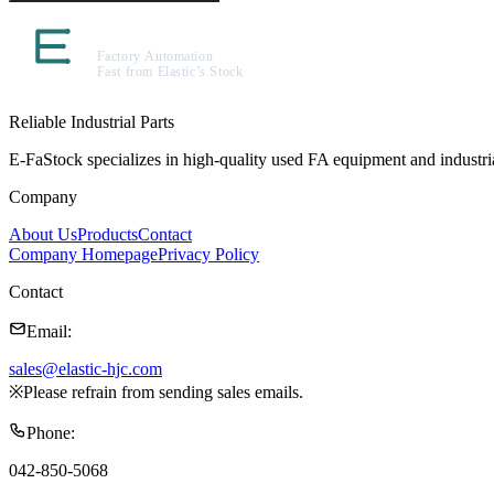
Reliable Industrial Parts
E-FaStock specializes in high-quality used FA equipment and industr
Company
About Us
Products
Contact
Company Homepage
Privacy Policy
Contact
Email
:
sales@elastic-hjc.com
※
Please refrain from sending sales emails.
Phone
:
042-850-5068