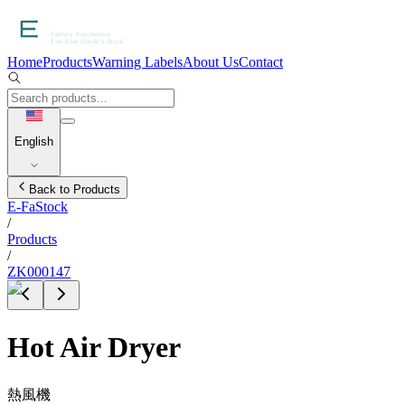
Home
Products
Warning Labels
About Us
Contact
English
Back to Products
E-FaStock
/
Products
/
ZK000147
Hot Air Dryer
熱風機