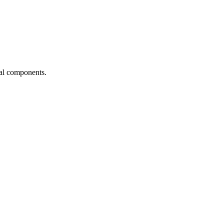
ial components.