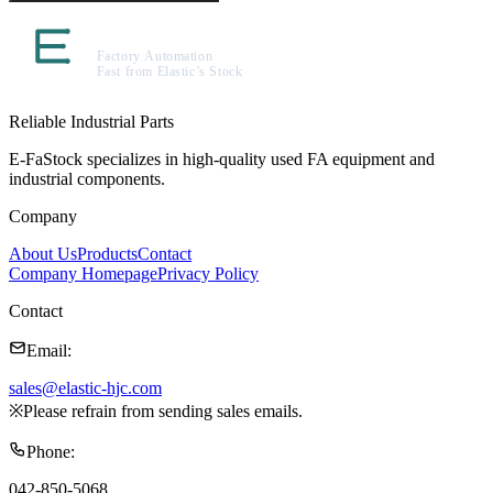
Reliable Industrial Parts
E-FaStock specializes in high-quality used FA equipment and
industrial components.
Company
About Us
Products
Contact
Company Homepage
Privacy Policy
Contact
Email
:
sales@elastic-hjc.com
※
Please refrain from sending sales emails.
Phone
:
042-850-5068