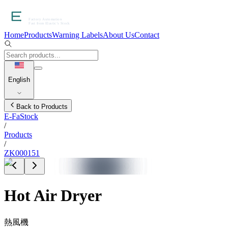
Home
Products
Warning Labels
About Us
Contact
English
Back to Products
E-FaStock
/
Products
/
ZK000151
Hot Air Dryer
熱風機