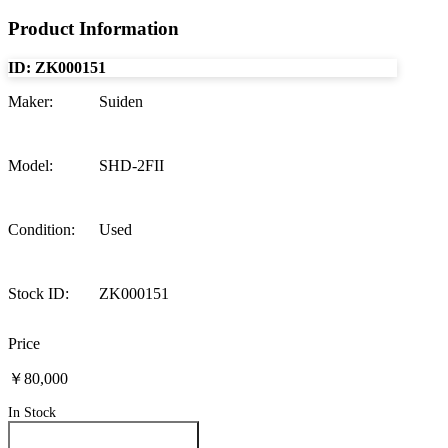
Product Information
ID:
ZK000151
Maker
:
Suiden
Model
:
SHD-2FII
Condition
:
Used
Stock ID
:
ZK000151
Price
￥80,000
In Stock
Inquire About This Product