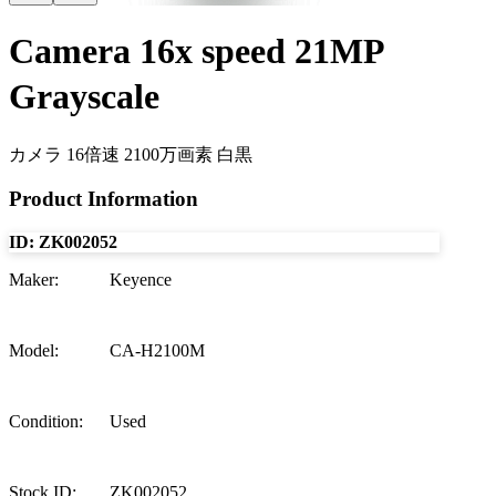
Camera 16x speed 21MP
Grayscale
カメラ 16倍速 2100万画素 白黒
Product Information
ID:
ZK002052
Maker
:
Keyence
Model
:
CA-H2100M
Condition
:
Used
Stock ID
:
ZK002052