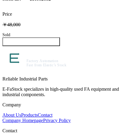
Price
￥48,000
Sold
Inquire About This Product
Reliable Industrial Parts
E-FaStock specializes in high-quality used FA equipment and
industrial components.
Company
About Us
Products
Contact
Company Homepage
Privacy Policy
Contact