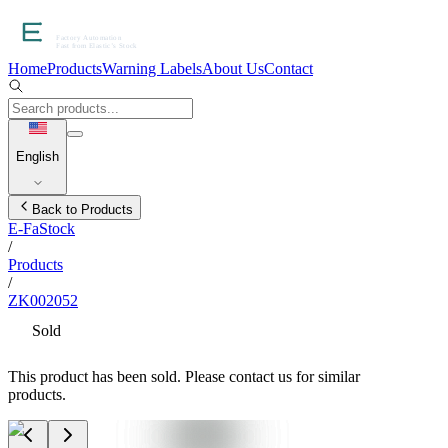
Home
Products
Warning Labels
About Us
Contact
English
Back to Products
E-FaStock
/
Products
/
ZK002052
Sold
This product has been sold. Please contact us for similar
products.