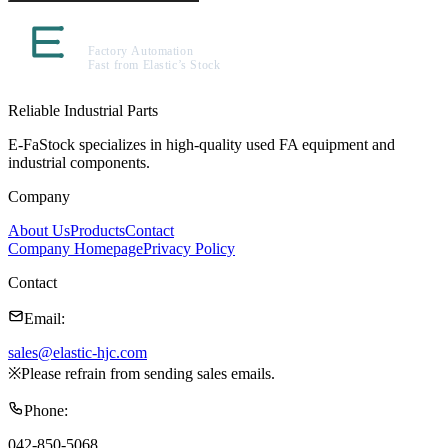
Reliable Industrial Parts
E-FaStock specializes in high-quality used FA equipment and
industrial components.
Company
About Us
Products
Contact
Company Homepage
Privacy Policy
Contact
Email
:
sales@elastic-hjc.com
※
Please refrain from sending sales emails.
Phone
:
042-850-5068