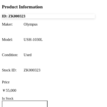
Product Information
ID:
ZK000323
Maker
:
Olympus
Model
:
USH-1030L
Condition
:
Used
Stock ID
:
ZK000323
Price
￥55,000
In Stock
Inquire About This Product