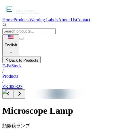
Home
Products
Warning Labels
About Us
Contact
English
Back to Products
E-FaStock
/
Products
/
ZK000323
Microscope Lamp
顕微鏡ランプ