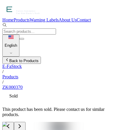
Home
Products
Warning Labels
About Us
Contact
English
Back to Products
E-FaStock
/
Products
/
ZK000370
Sold
This product has been sold. Please contact us for similar
products.