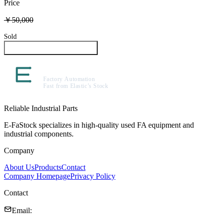
Price
￥50,000
Sold
Inquire About This Product
Reliable Industrial Parts
E-FaStock specializes in high-quality used FA equipment and
industrial components.
Company
About Us
Products
Contact
Company Homepage
Privacy Policy
Contact
Email
: