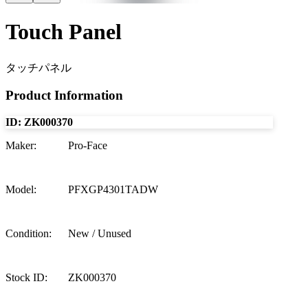
Touch Panel
タッチパネル
Product Information
ID:
ZK000370
Maker
:
Pro-Face
Model
:
PFXGP4301TADW
Condition
:
New / Unused
Stock ID
:
ZK000370