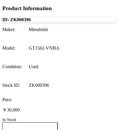
Product Information
ID:
ZK000396
Maker
:
Mitsubishi
Model
:
GT1562-VNBA
Condition
:
Used
Stock ID
:
ZK000396
Price
￥30,000
In Stock
Inquire About This Product