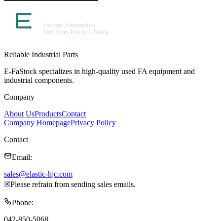
Reliable Industrial Parts
E-FaStock specializes in high-quality used FA equipment and
industrial components.
Company
About Us
Products
Contact
Company Homepage
Privacy Policy
Contact
Email
:
sales@elastic-hjc.com
※
Please refrain from sending sales emails.
Phone
:
042-850-5068