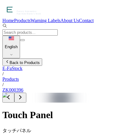
Home
Products
Warning Labels
About Us
Contact
English
Back to Products
E-FaStock
/
Products
/
ZK000396
Touch Panel
タッチパネル