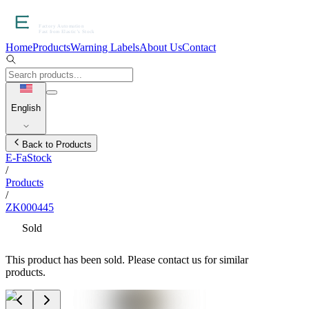
Home
Products
Warning Labels
About Us
Contact
English
Back to Products
E-FaStock
/
Products
/
ZK000445
Sold
This product has been sold. Please contact us for similar
products.