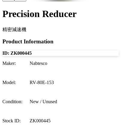
Precision Reducer
精密減速機
Product Information
ID:
ZK000445
Maker
:
Nabtesco
Model
:
RV-80E-153
Condition
:
New / Unused
Stock ID
:
ZK000445