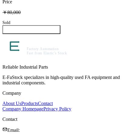
Price
￥80,000
Sold
Inquire About This Product
Reliable Industrial Parts
E-FaStock specializes in high-quality used FA equipment and
industrial components.
Company
About Us
Products
Contact
Company Homepage
Privacy Policy
Contact
Email
: