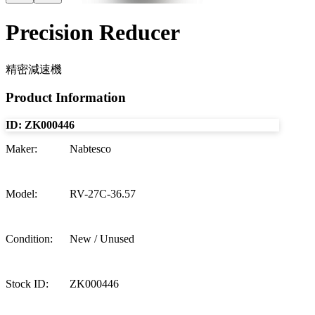
Precision Reducer
精密減速機
Product Information
ID:
ZK000446
Maker
:
Nabtesco
Model
:
RV-27C-36.57
Condition
:
New / Unused
Stock ID
:
ZK000446