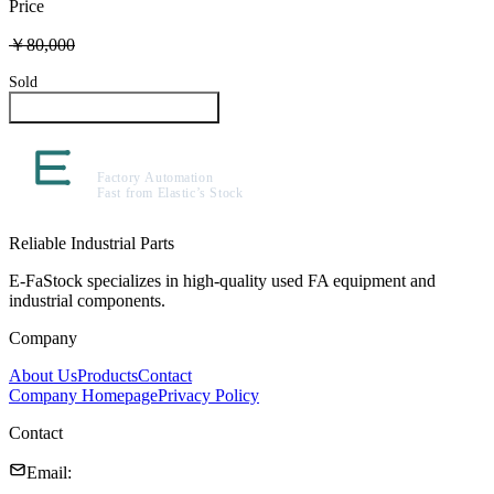
Price
￥80,000
Sold
Inquire About This Product
Reliable Industrial Parts
E-FaStock specializes in high-quality used FA equipment and
industrial components.
Company
About Us
Products
Contact
Company Homepage
Privacy Policy
Contact
Email
: