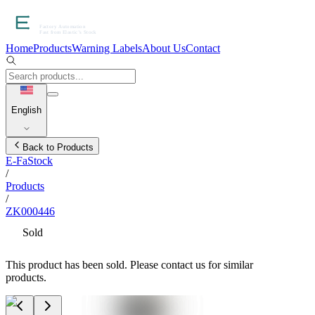
Home
Products
Warning Labels
About Us
Contact
English
Back to Products
E-FaStock
/
Products
/
ZK000446
Sold
This product has been sold. Please contact us for similar
products.