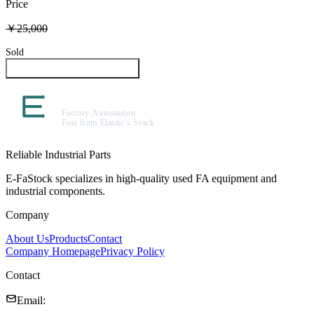
Price
￥25,000
Sold
Inquire About This Product
Reliable Industrial Parts
E-FaStock specializes in high-quality used FA equipment and
industrial components.
Company
About Us
Products
Contact
Company Homepage
Privacy Policy
Contact
Email
: