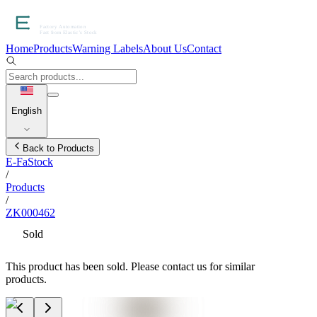
Home
Products
Warning Labels
About Us
Contact
English
Back to Products
E-FaStock
/
Products
/
ZK000462
Sold
This product has been sold. Please contact us for similar
products.