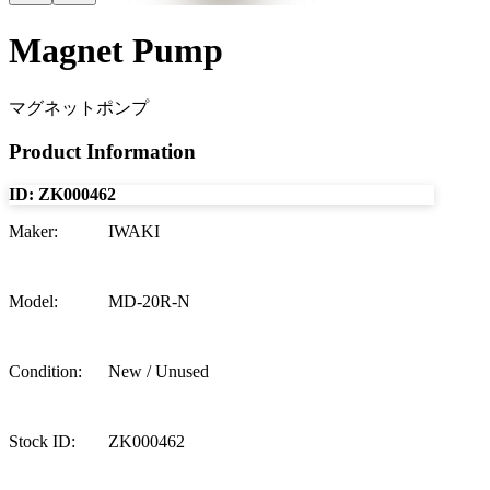
Magnet Pump
マグネットポンプ
Product Information
ID:
ZK000462
Maker
:
IWAKI
Model
:
MD-20R-N
Condition
:
New / Unused
Stock ID
:
ZK000462