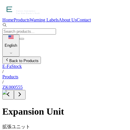
Home
Products
Warning Labels
About Us
Contact
English
Back to Products
E-FaStock
/
Products
/
ZK000555
Expansion Unit
拡張ユニット