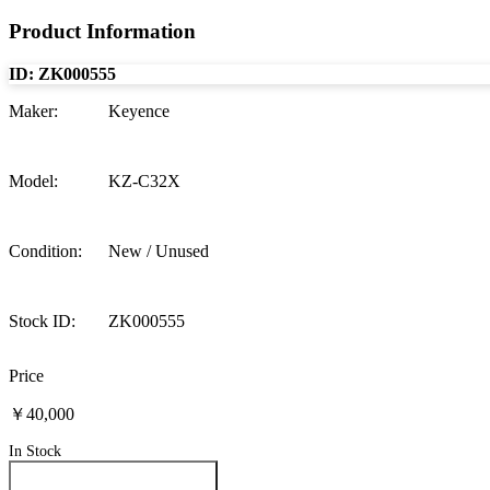
Product Information
ID:
ZK000555
Maker
:
Keyence
Model
:
KZ-C32X
Condition
:
New / Unused
Stock ID
:
ZK000555
Price
￥40,000
In Stock
Inquire About This Product