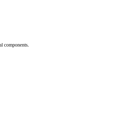
ial components.