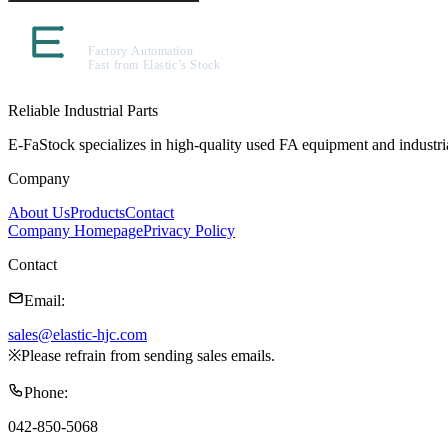
Reliable Industrial Parts
E-FaStock specializes in high-quality used FA equipment and industr
Company
About Us
Products
Contact
Company Homepage
Privacy Policy
Contact
Email
:
sales@elastic-hjc.com
※
Please refrain from sending sales emails.
Phone
:
042-850-5068