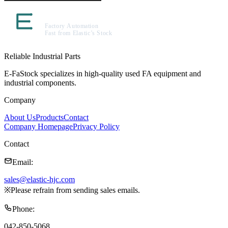
Reliable Industrial Parts
E-FaStock specializes in high-quality used FA equipment and
industrial components.
Company
About Us
Products
Contact
Company Homepage
Privacy Policy
Contact
Email
:
sales@elastic-hjc.com
※
Please refrain from sending sales emails.
Phone
:
042-850-5068