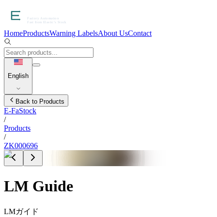
Home
Products
Warning Labels
About Us
Contact
English
Back to Products
E-FaStock
/
Products
/
ZK000696
LM Guide
LMガイド