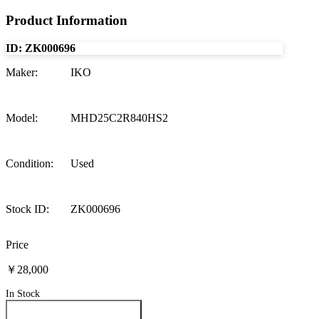
Product Information
ID:
ZK000696
Maker
:
IKO
Model
:
MHD25C2R840HS2
Condition
:
Used
Stock ID
:
ZK000696
Price
￥28,000
In Stock
Inquire About This Product