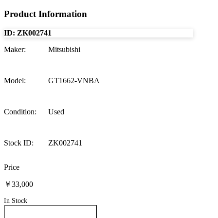
Product Information
ID:
ZK002741
Maker
:
Mitsubishi
Model
:
GT1662-VNBA
Condition
:
Used
Stock ID
:
ZK002741
Price
￥33,000
In Stock
Inquire About This Product