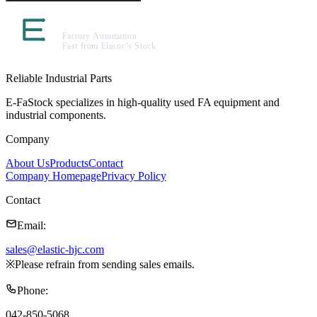
Reliable Industrial Parts
E-FaStock specializes in high-quality used FA equipment and
industrial components.
Company
About Us
Products
Contact
Company Homepage
Privacy Policy
Contact
Email
:
sales@elastic-hjc.com
※
Please refrain from sending sales emails.
Phone
:
042-850-5068