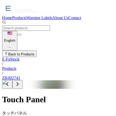
Home
Products
Warning Labels
About Us
Contact
English
Back to Products
E-FaStock
/
Products
/
ZK002741
Touch Panel
タッチパネル