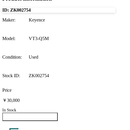
ID:
ZK002754
Maker
:
Keyence
Model
:
VT3-Q5M
Condition
:
Used
Stock ID
:
ZK002754
Price
￥30,000
In Stock
Inquire About This Product