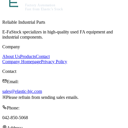
Reliable Industrial Parts
E-FaStock specializes in high-quality used FA equipment and
industrial components.
Company
About Us
Products
Contact
Company Homepage
Privacy Policy
Contact
Email
:
sales@elastic-hjc.com
※
Please refrain from sending sales emails.
Phone
:
042-850-5068
Address
: