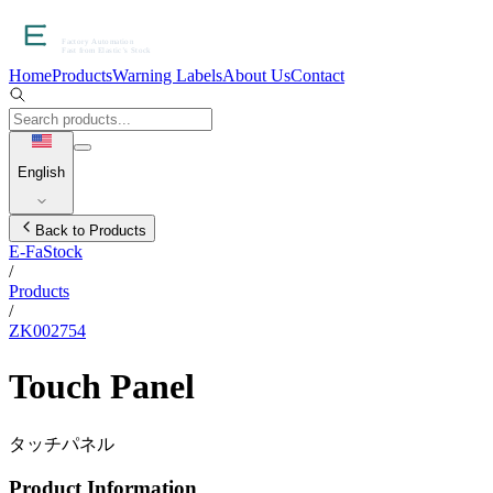
Home
Products
Warning Labels
About Us
Contact
English
Back to Products
E-FaStock
/
Products
/
ZK002754
Touch Panel
タッチパネル
Product Information