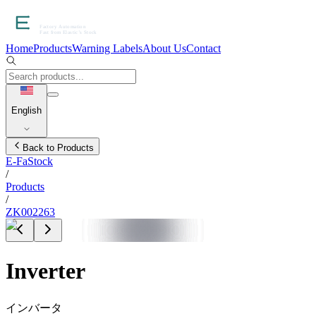
Home
Products
Warning Labels
About Us
Contact
English
Back to Products
E-FaStock
/
Products
/
ZK002263
Inverter
インバータ