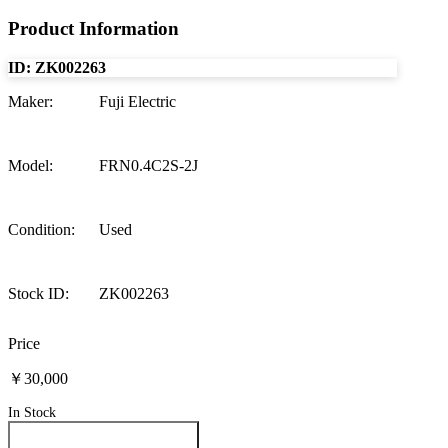
Product Information
ID:
ZK002263
Maker
:
Fuji Electric
Model
:
FRN0.4C2S-2J
Condition
:
Used
Stock ID
:
ZK002263
Price
￥30,000
In Stock
Inquire About This Product