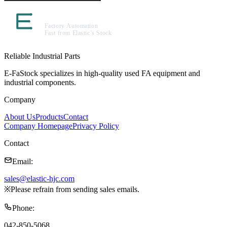
Reliable Industrial Parts
E-FaStock specializes in high-quality used FA equipment and
industrial components.
Company
About Us
Products
Contact
Company Homepage
Privacy Policy
Contact
Email
:
sales@elastic-hjc.com
※
Please refrain from sending sales emails.
Phone
:
042-850-5068