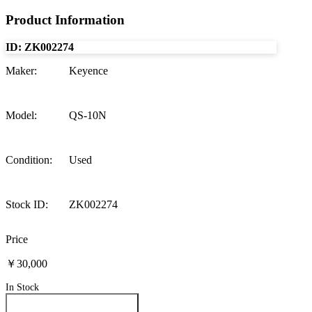
Product Information
ID:
ZK002274
Maker
:
Keyence
Model
:
QS-10N
Condition
:
Used
Stock ID
:
ZK002274
Price
￥30,000
In Stock
Inquire About This Product