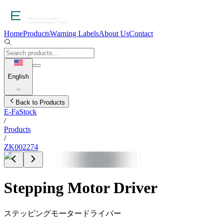
Home
Products
Warning Labels
About Us
Contact
English
Back to Products
E-FaStock
/
Products
/
ZK002274
Stepping Motor Driver
ステッピングモータードライバー