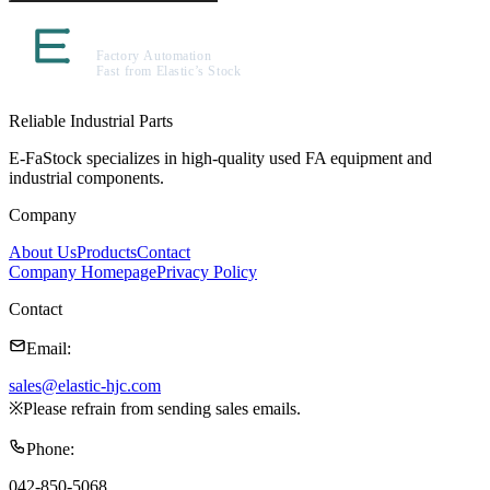
Reliable Industrial Parts
E-FaStock specializes in high-quality used FA equipment and
industrial components.
Company
About Us
Products
Contact
Company Homepage
Privacy Policy
Contact
Email
:
sales@elastic-hjc.com
※
Please refrain from sending sales emails.
Phone
:
042-850-5068