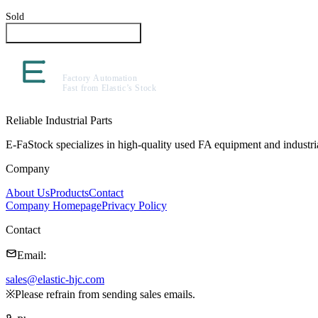
Sold
Inquire About This Product
Reliable Industrial Parts
E-FaStock specializes in high-quality used FA equipment and industr
Company
About Us
Products
Contact
Company Homepage
Privacy Policy
Contact
Email
:
sales@elastic-hjc.com
※
Please refrain from sending sales emails.