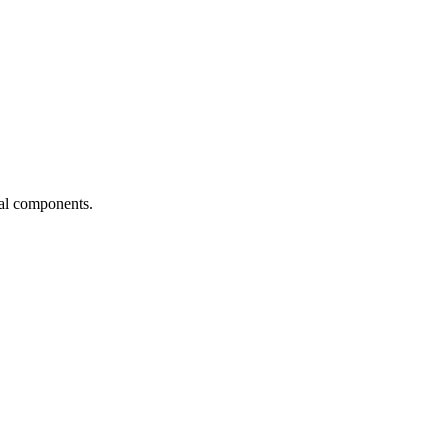
ial components.