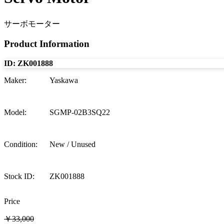
サーボモーター
Product Information
ID:
ZK001888
Maker
:
Yaskawa
Model
:
SGMP-02B3SQ22
Condition
:
New / Unused
Stock ID
:
ZK001888
Price
￥33,000