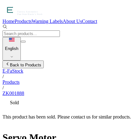
Home
Products
Warning Labels
About Us
Contact
English
Back to Products
E-FaStock
/
Products
/
ZK001888
Sold
This product has been sold. Please contact us for similar products.
Servo Motor