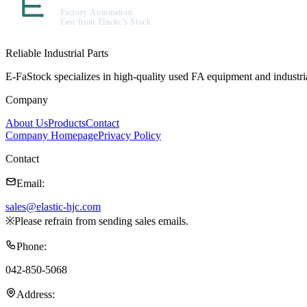
Reliable Industrial Parts
E-FaStock specializes in high-quality used FA equipment and industr
Company
About Us
Products
Contact
Company Homepage
Privacy Policy
Contact
Email
:
sales@elastic-hjc.com
※
Please refrain from sending sales emails.
Phone
:
042-850-5068
Address
: