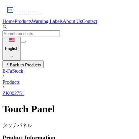
Home
Products
Warning Labels
About Us
Contact
English
Back to Products
E-FaStock
/
Products
/
ZK002751
Touch Panel
タッチパネル
Product Information