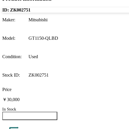
ID:
ZK002751
Maker
:
Mitsubishi
Model
:
GT1150-QLBD
Condition
:
Used
Stock ID
:
ZK002751
Price
￥30,000
In Stock
Inquire About This Product