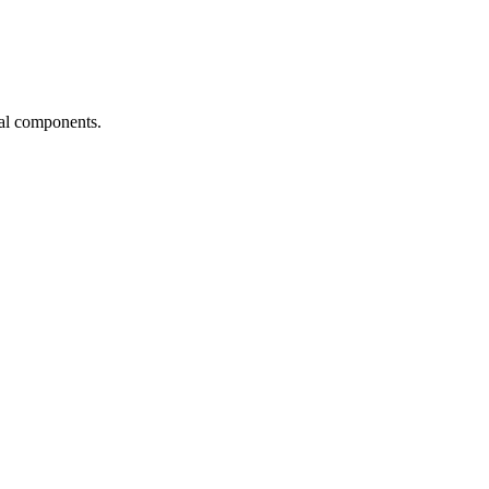
ial components.