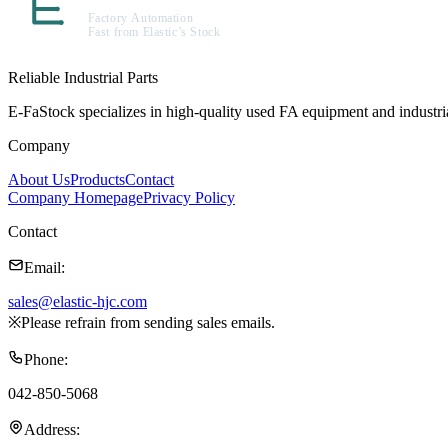
Reliable Industrial Parts
E-FaStock specializes in high-quality used FA equipment and industr
Company
About Us
Products
Contact
Company Homepage
Privacy Policy
Contact
Email
:
sales@elastic-hjc.com
※
Please refrain from sending sales emails.
Phone
:
042-850-5068
Address
: