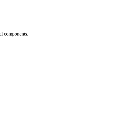
ial components.