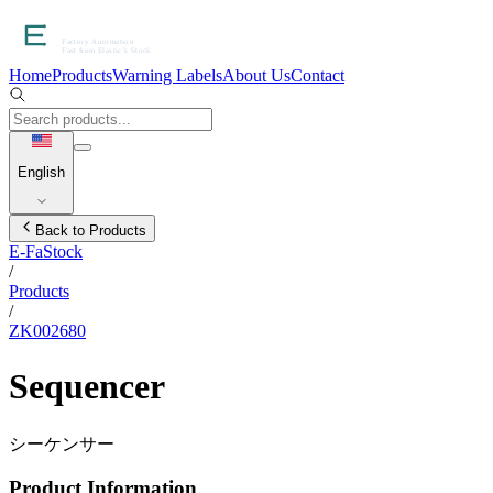
Home
Products
Warning Labels
About Us
Contact
English
Back to Products
E-FaStock
/
Products
/
ZK002680
Sequencer
シーケンサー
Product Information