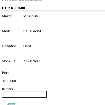
ID:
ZK002680
Maker
:
Mitsubishi
Model
:
FX1N-60MT
Condition
:
Used
Stock ID
:
ZK002680
Price
￥35,000
In Stock
Inquire About This Product