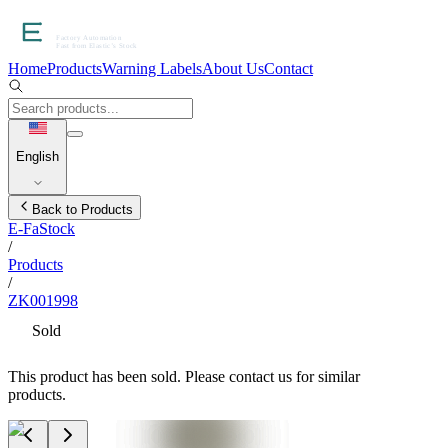
Home
Products
Warning Labels
About Us
Contact
English
Back to Products
E-FaStock
/
Products
/
ZK001998
Sold
This product has been sold. Please contact us for similar
products.