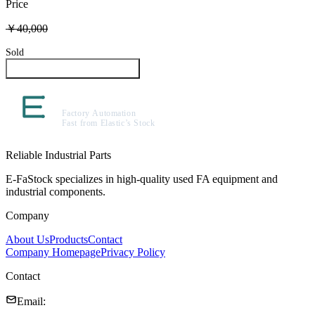
Price
￥40,000
Sold
Inquire About This Product
Reliable Industrial Parts
E-FaStock specializes in high-quality used FA equipment and
industrial components.
Company
About Us
Products
Contact
Company Homepage
Privacy Policy
Contact
Email
: