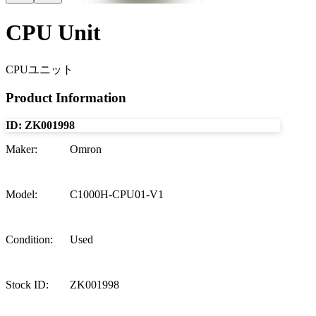
CPU Unit
CPUユニット
Product Information
ID:
ZK001998
Maker
:
Omron
Model
:
C1000H-CPU01-V1
Condition
:
Used
Stock ID
:
ZK001998