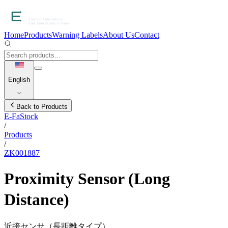
Home
Products
Warning Labels
About Us
Contact
English
Back to Products
E-FaStock
/
Products
/
ZK001887
Proximity Sensor (Long
Distance)
近接センサ（長距離タイプ）