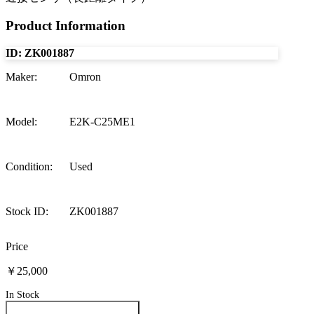
Product Information
ID:
ZK001887
Maker
:
Omron
Model
:
E2K-C25ME1
Condition
:
Used
Stock ID
:
ZK001887
Price
￥25,000
In Stock
Inquire About This Product