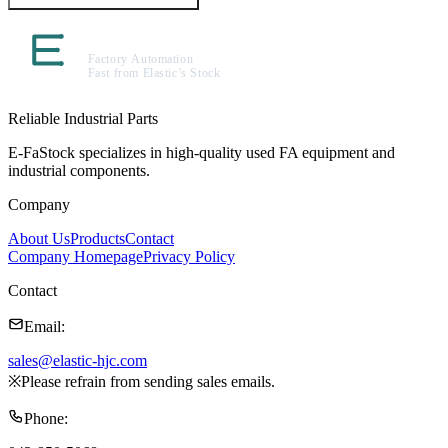
Reliable Industrial Parts
E-FaStock specializes in high-quality used FA equipment and
industrial components.
Company
About Us
Products
Contact
Company Homepage
Privacy Policy
Contact
Email
:
sales@elastic-hjc.com
※
Please refrain from sending sales emails.
Phone
: