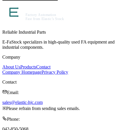
Reliable Industrial Parts
E-FaStock specializes in high-quality used FA equipment and
industrial components.
Company
About Us
Products
Contact
Company Homepage
Privacy Policy
Contact
Email
:
sales@elastic-hjc.com
※
Please refrain from sending sales emails.
Phone
:
042-850-5068