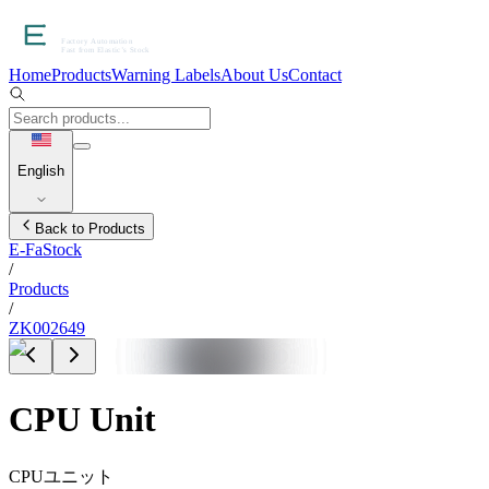
Home
Products
Warning Labels
About Us
Contact
English
Back to Products
E-FaStock
/
Products
/
ZK002649
CPU Unit
CPUユニット