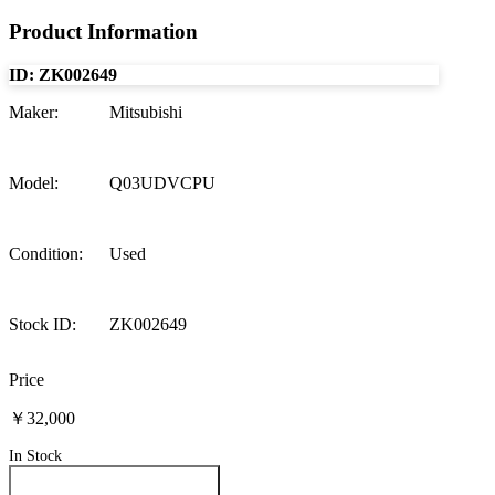
Product Information
ID:
ZK002649
Maker
:
Mitsubishi
Model
:
Q03UDVCPU
Condition
:
Used
Stock ID
:
ZK002649
Price
￥32,000
In Stock
Inquire About This Product