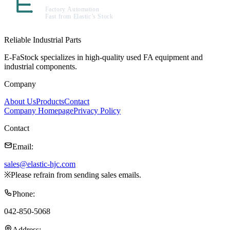
Reliable Industrial Parts
E-FaStock specializes in high-quality used FA equipment and
industrial components.
Company
About Us
Products
Contact
Company Homepage
Privacy Policy
Contact
Email
:
sales@elastic-hjc.com
※
Please refrain from sending sales emails.
Phone
:
042-850-5068
Address
: