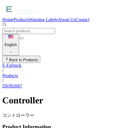
Home
Products
Warning Labels
About Us
Contact
English
Back to Products
E-FaStock
/
Products
/
ZK002667
Controller
コントローラー
Product Information