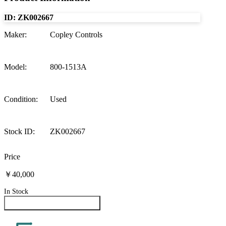
ID:
ZK002667
Maker
:
Copley Controls
Model
:
800-1513A
Condition
:
Used
Stock ID
:
ZK002667
Price
￥40,000
In Stock
Inquire About This Product