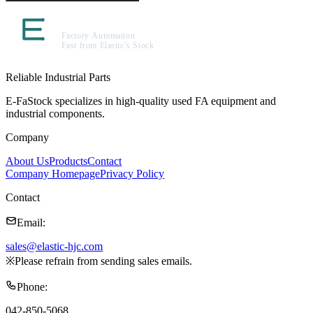
Reliable Industrial Parts
E-FaStock specializes in high-quality used FA equipment and
industrial components.
Company
About Us
Products
Contact
Company Homepage
Privacy Policy
Contact
Email
:
sales@elastic-hjc.com
※
Please refrain from sending sales emails.
Phone
:
042-850-5068