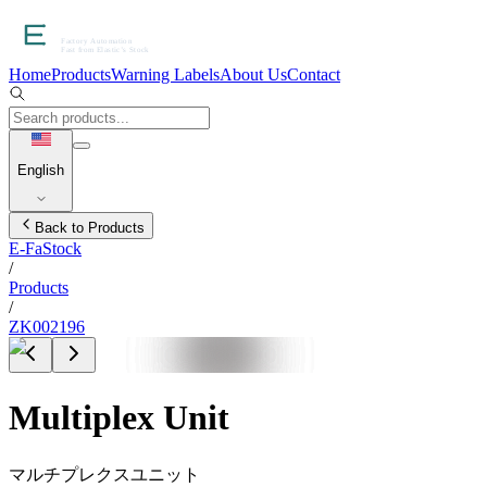
Home
Products
Warning Labels
About Us
Contact
English
Back to Products
E-FaStock
/
Products
/
ZK002196
Multiplex Unit
マルチプレクスユニット