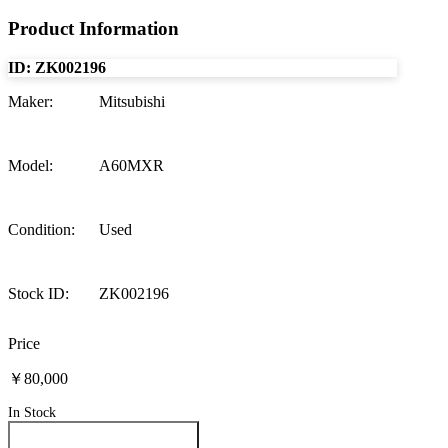
Product Information
ID:
ZK002196
Maker
:
Mitsubishi
Model
:
A60MXR
Condition
:
Used
Stock ID
:
ZK002196
Price
￥80,000
In Stock
Inquire About This Product