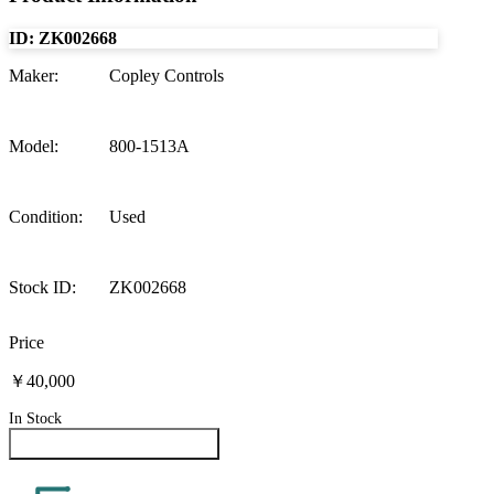
ID:
ZK002668
Maker
:
Copley Controls
Model
:
800-1513A
Condition
:
Used
Stock ID
:
ZK002668
Price
￥40,000
In Stock
Inquire About This Product