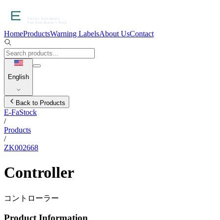
Home
Products
Warning Labels
About Us
Contact
English
Back to Products
E-FaStock
/
Products
/
ZK002668
Controller
コントローラー
Product Information