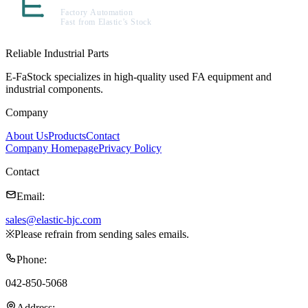
Reliable Industrial Parts
E-FaStock specializes in high-quality used FA equipment and
industrial components.
Company
About Us
Products
Contact
Company Homepage
Privacy Policy
Contact
Email
:
sales@elastic-hjc.com
※
Please refrain from sending sales emails.
Phone
:
042-850-5068
Address
: