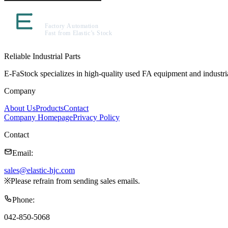
Reliable Industrial Parts
E-FaStock specializes in high-quality used FA equipment and industr
Company
About Us
Products
Contact
Company Homepage
Privacy Policy
Contact
Email
:
sales@elastic-hjc.com
※
Please refrain from sending sales emails.
Phone
:
042-850-5068