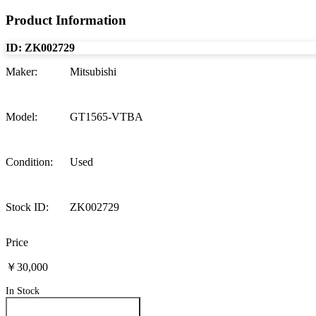
Product Information
ID:
ZK002729
Maker
:
Mitsubishi
Model
:
GT1565-VTBA
Condition
:
Used
Stock ID
:
ZK002729
Price
￥30,000
In Stock
Inquire About This Product