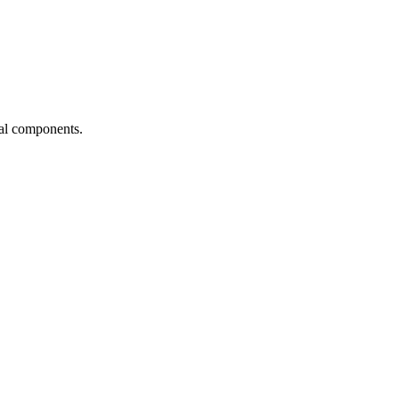
ial components.