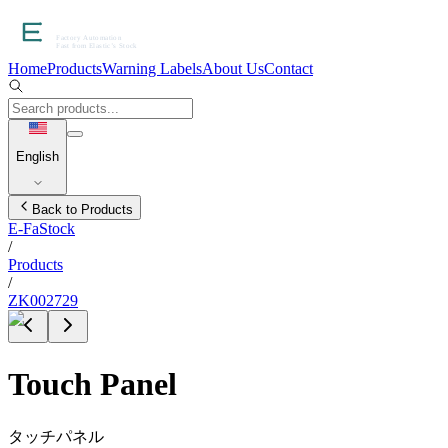
Home
Products
Warning Labels
About Us
Contact
English
Back to Products
E-FaStock
/
Products
/
ZK002729
Touch Panel
タッチパネル