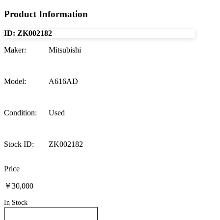
Product Information
ID:
ZK002182
Maker
:
Mitsubishi
Model
:
A616AD
Condition
:
Used
Stock ID
:
ZK002182
Price
￥30,000
In Stock
Inquire About This Product