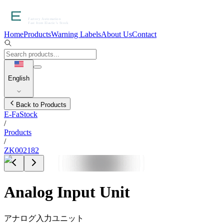
Home
Products
Warning Labels
About Us
Contact
English
Back to Products
E-FaStock
/
Products
/
ZK002182
Analog Input Unit
アナログ入力ユニット