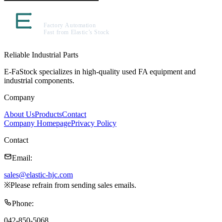
Reliable Industrial Parts
E-FaStock specializes in high-quality used FA equipment and
industrial components.
Company
About Us
Products
Contact
Company Homepage
Privacy Policy
Contact
Email
:
sales@elastic-hjc.com
※
Please refrain from sending sales emails.
Phone
:
042-850-5068